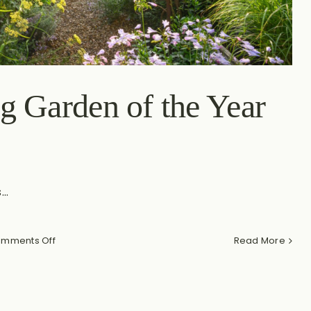
g Garden of the Year
..
on
mments Off
Read More
My
Journey
to
Winning