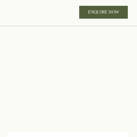
ENQUIRE NOW