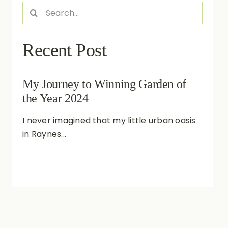
Search
for:
Recent Post
My Journey to Winning Garden of
the Year 2024
I never imagined that my little urban oasis
in Raynes...