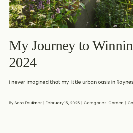
My Journey to Winnin
2024
I never imagined that my little urban oasis in Raynes.
By
Sara Faulkner
|
February 15, 2025
|
Categories:
Garden
|
Co