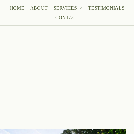
HOME
ABOUT
SERVICES
TESTIMONIALS
CONTACT