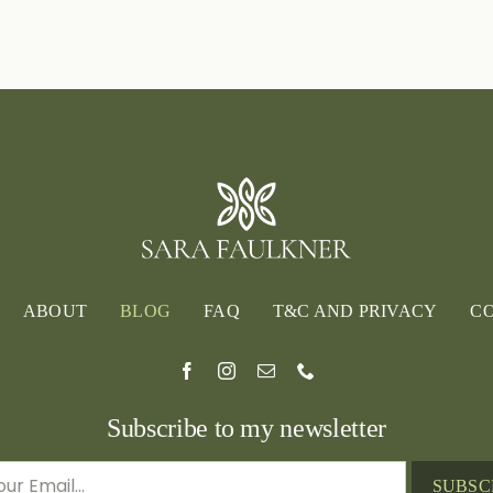
Garden
of
the
Year
2024
ABOUT
BLOG
FAQ
T&C AND PRIVACY
C
Subscribe to my newsletter
SUBSC