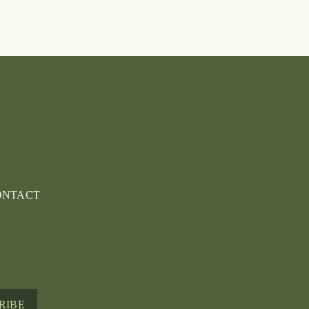
ONTACT
RIBE